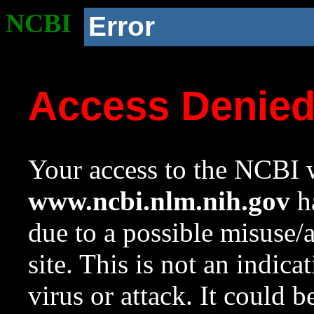
NCBI
Error
Access Denie
Your access to the NCBI w
www.ncbi.nlm.nih.gov
ha
due to a possible misuse/
site. This is not an indica
virus or attack. It could 