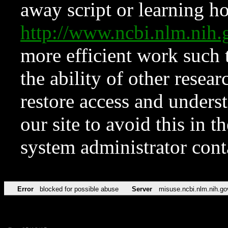
away script or learning how
http://www.ncbi.nlm.ni
more efficient work such 
the ability of other resear
restore access and underst
our site to avoid this in t
system administrator con
Error
blocked for possible abuse
Server
misuse.ncbi.nlm.nih.go