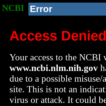
NCBI
Error
Access Denie
Your access to the NCBI w
www.ncbi.nlm.nih.gov
ha
due to a possible misuse/
site. This is not an indica
virus or attack. It could 