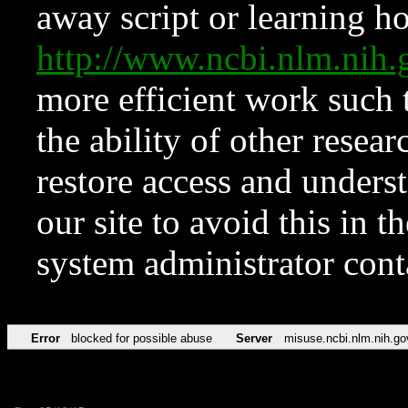
away script or learning how
http://www.ncbi.nlm.ni
more efficient work such 
the ability of other resear
restore access and underst
our site to avoid this in t
system administrator con
Error
blocked for possible abuse
Server
misuse.ncbi.nlm.nih.go