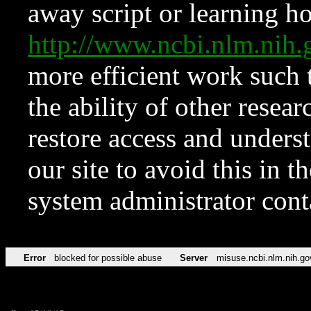
away script or learning how
http://www.ncbi.nlm.ni
more efficient work such 
the ability of other resear
restore access and underst
our site to avoid this in t
system administrator con
Error
blocked for possible abuse
Server
misuse.ncbi.nlm.nih.go