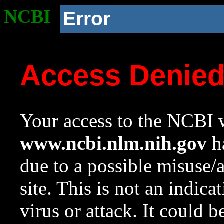
NCBI
Error
Access Denie
Your access to the NCBI w
www.ncbi.nlm.nih.gov
ha
due to a possible misuse/
site. This is not an indica
virus or attack. It could 