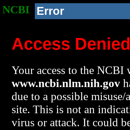
NCBI
Error
Access Denie
Your access to the NCBI w
www.ncbi.nlm.nih.gov
ha
due to a possible misuse/
site. This is not an indica
virus or attack. It could 