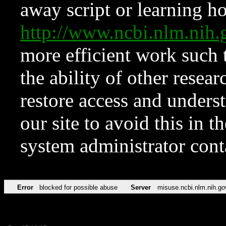
away script or learning how
http://www.ncbi.nlm.ni
more efficient work such 
the ability of other resear
restore access and underst
our site to avoid this in t
system administrator con
Error
blocked for possible abuse
Server
misuse.ncbi.nlm.nih.go