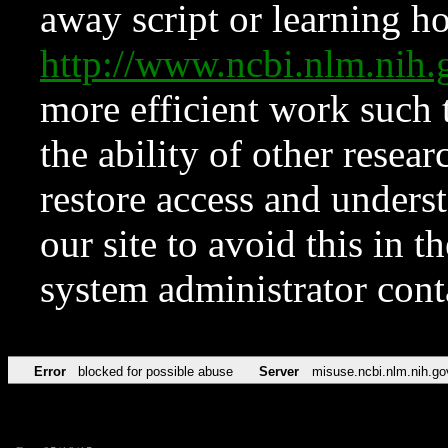
away script or learning how
http://www.ncbi.nlm.ni
more efficient work such 
the ability of other resear
restore access and underst
our site to avoid this in t
system administrator con
Error
blocked for possible abuse
Server
misuse.ncbi.nlm.nih.go