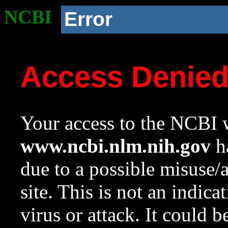
NCBI
Error
Access Denie
Your access to the NCBI w
www.ncbi.nlm.nih.gov
ha
due to a possible misuse/
site. This is not an indica
virus or attack. It could 