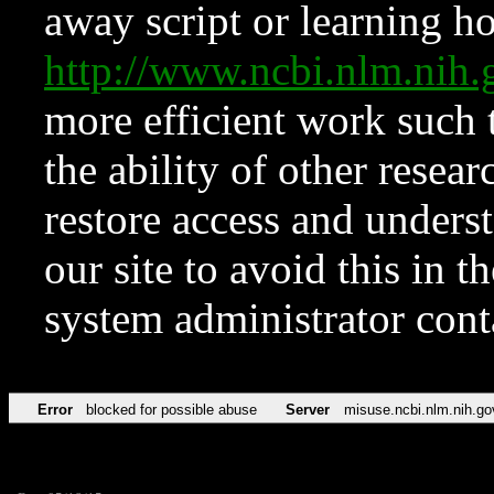
away script or learning how
http://www.ncbi.nlm.ni
more efficient work such 
the ability of other resear
restore access and underst
our site to avoid this in t
system administrator con
Error
blocked for possible abuse
Server
misuse.ncbi.nlm.nih.go