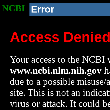
NCBI
Error
Access Denie
Your access to the NCBI w
www.ncbi.nlm.nih.gov
ha
due to a possible misuse/
site. This is not an indica
virus or attack. It could 