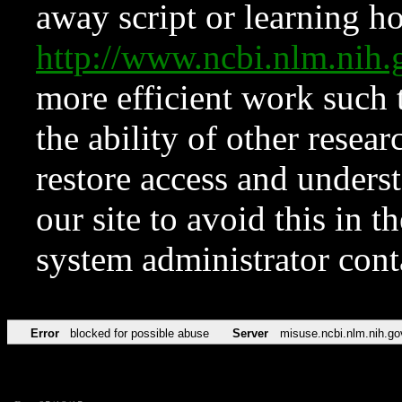
away script or learning how
http://www.ncbi.nlm.ni
more efficient work such 
the ability of other resear
restore access and underst
our site to avoid this in t
system administrator con
Error
blocked for possible abuse
Server
misuse.ncbi.nlm.nih.go