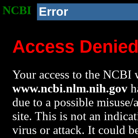
NCBI
Error
Access Denie
Your access to the NCBI w
www.ncbi.nlm.nih.gov
ha
due to a possible misuse/
site. This is not an indica
virus or attack. It could 