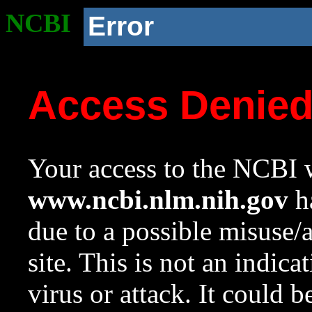
NCBI
Error
Access Denie
Your access to the NCBI w
www.ncbi.nlm.nih.gov
ha
due to a possible misuse/
site. This is not an indica
virus or attack. It could 