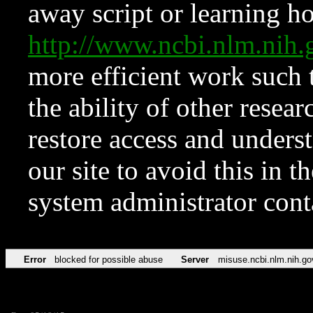
away script or learning how
http://www.ncbi.nlm.ni
more efficient work such 
the ability of other resear
restore access and underst
our site to avoid this in t
system administrator con
Error
blocked for possible abuse
Server
misuse.ncbi.nlm.nih.go