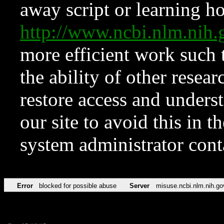
away script or learning how
http://www.ncbi.nlm.ni
more efficient work such 
the ability of other resear
restore access and underst
our site to avoid this in t
system administrator con
Error
blocked for possible abuse
Server
misuse.ncbi.nlm.nih.go