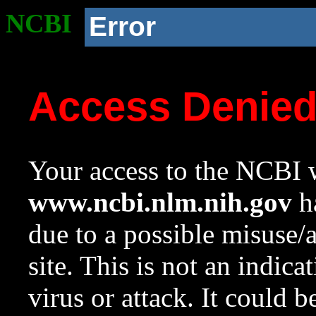
NCBI
Error
Access Denie
Your access to the NCBI w
www.ncbi.nlm.nih.gov
ha
due to a possible misuse/
site. This is not an indica
virus or attack. It could 