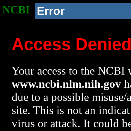
NCBI
Error
Access Denie
Your access to the NCBI w
www.ncbi.nlm.nih.gov
ha
due to a possible misuse/
site. This is not an indica
virus or attack. It could 