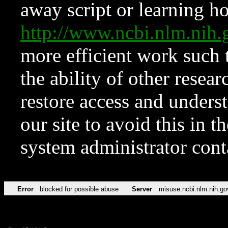
away script or learning how
http://www.ncbi.nlm.ni
more efficient work such 
the ability of other resear
restore access and underst
our site to avoid this in t
system administrator con
Error
blocked for possible abuse
Server
misuse.ncbi.nlm.nih.go