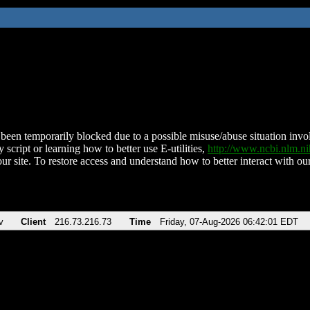
been temporarily blocked due to a possible misuse/abuse situation involv
 script or learning how to better use E-utilities,
http://www.ncbi.nlm.
ur site. To restore access and understand how to better interact with our
v
Client
216.73.216.73
Time
Friday, 07-Aug-2026 06:42:01 EDT