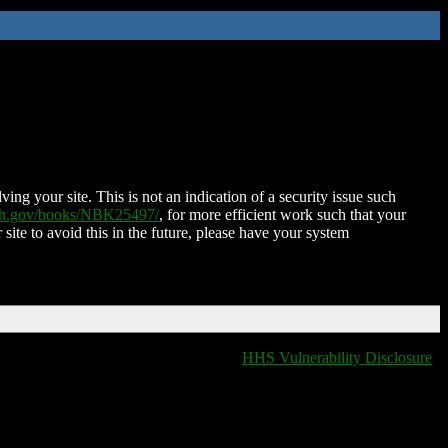
ing your site. This is not an indication of a security issue such
nih.gov/books/NBK25497/
, for more efficient work such that your
 site to avoid this in the future, please have your system
HHS Vulnerability Disclosure