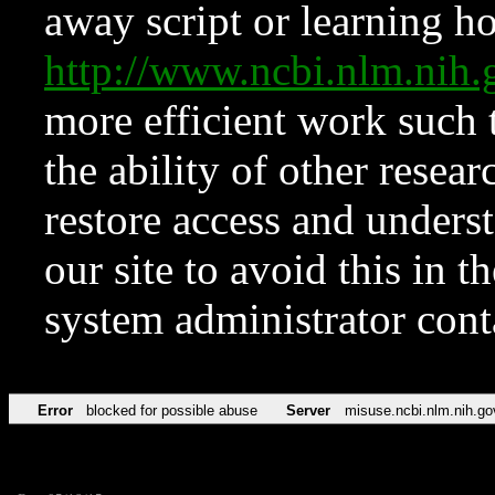
away script or learning how
http://www.ncbi.nlm.ni
more efficient work such 
the ability of other resear
restore access and underst
our site to avoid this in t
system administrator con
Error
blocked for possible abuse
Server
misuse.ncbi.nlm.nih.go