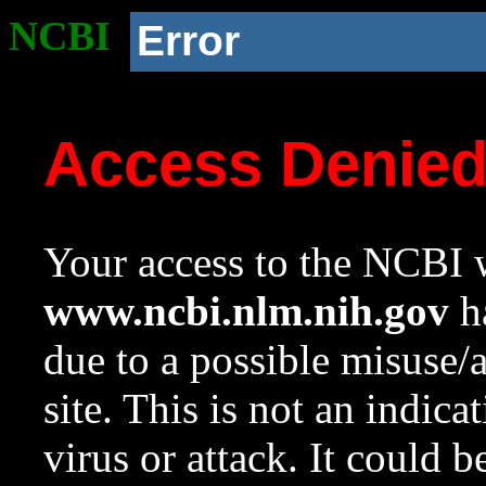
NCBI
Error
Access Denie
Your access to the NCBI w
www.ncbi.nlm.nih.gov
ha
due to a possible misuse/
site. This is not an indica
virus or attack. It could 