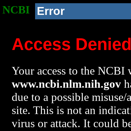
NCBI
Error
Access Denie
Your access to the NCBI w
www.ncbi.nlm.nih.gov
ha
due to a possible misuse/
site. This is not an indica
virus or attack. It could 