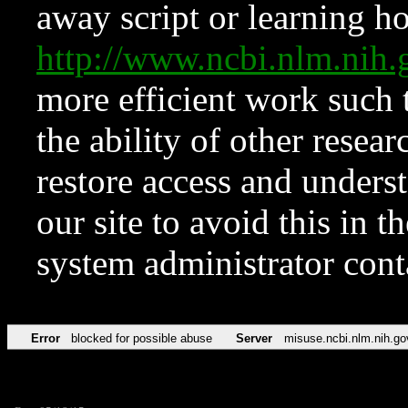
away script or learning how
http://www.ncbi.nlm.ni
more efficient work such 
the ability of other resear
restore access and underst
our site to avoid this in t
system administrator con
Error
blocked for possible abuse
Server
misuse.ncbi.nlm.nih.go