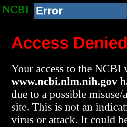
NCBI
Error
Access Denie
Your access to the NCBI w
www.ncbi.nlm.nih.gov
ha
due to a possible misuse/
site. This is not an indica
virus or attack. It could 