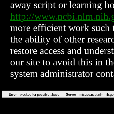
away script or learning how
http://www.ncbi.nlm.ni
more efficient work such 
the ability of other resear
restore access and underst
our site to avoid this in t
system administrator con
Error
blocked for possible abuse
Server
misuse.ncbi.nlm.nih.go