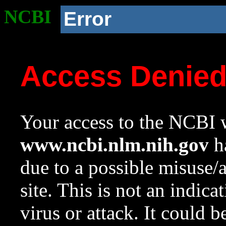
NCBI
Error
Access Denie
Your access to the NCBI w
www.ncbi.nlm.nih.gov
ha
due to a possible misuse/
site. This is not an indica
virus or attack. It could 