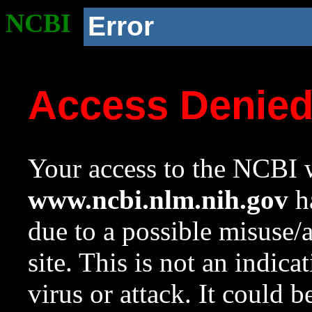
NCBI
Error
Access Denie
Your access to the NCBI w
www.ncbi.nlm.nih.gov
ha
due to a possible misuse/
site. This is not an indica
virus or attack. It could 