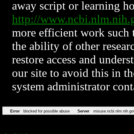
away script or learning how
http://www.ncbi.nlm.ni
more efficient work such 
the ability of other resear
restore access and underst
our site to avoid this in t
system administrator con
Error
blocked for possible abuse
Server
misuse.ncbi.nlm.nih.go