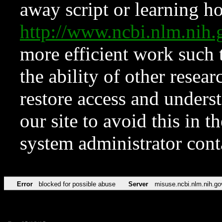
away script or learning how
http://www.ncbi.nlm.ni
more efficient work such 
the ability of other resear
restore access and underst
our site to avoid this in t
system administrator con
Error
blocked for possible abuse
Server
misuse.ncbi.nlm.nih.go