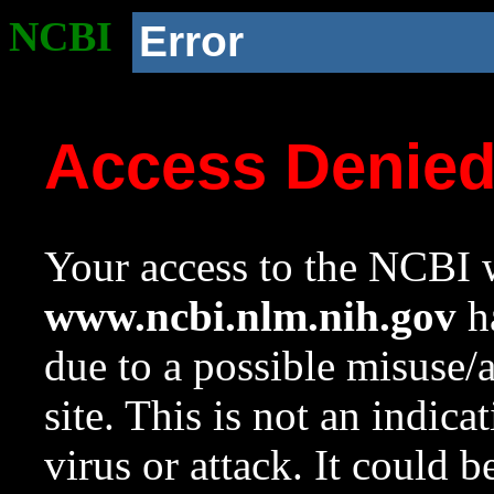
NCBI
Error
Access Denie
Your access to the NCBI w
www.ncbi.nlm.nih.gov
ha
due to a possible misuse/
site. This is not an indica
virus or attack. It could 