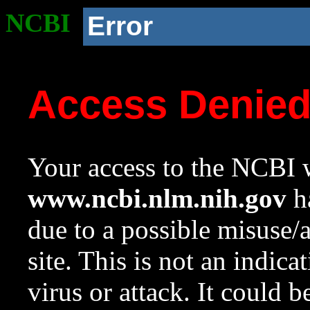
NCBI
Error
Access Denie
Your access to the NCBI w
www.ncbi.nlm.nih.gov
ha
due to a possible misuse/
site. This is not an indica
virus or attack. It could 