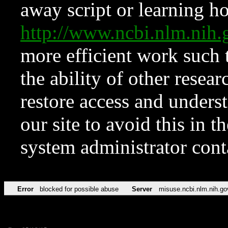
away script or learning how
http://www.ncbi.nlm.ni
more efficient work such 
the ability of other resear
restore access and underst
our site to avoid this in t
system administrator con
Error
blocked for possible abuse
Server
misuse.ncbi.nlm.nih.go