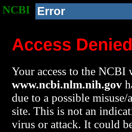
NCBI
Error
Access Denie
Your access to the NCBI w
www.ncbi.nlm.nih.gov
ha
due to a possible misuse/
site. This is not an indica
virus or attack. It could 