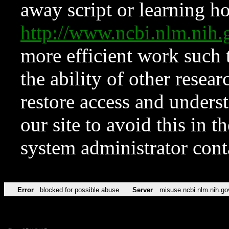
away script or learning how
http://www.ncbi.nlm.ni
more efficient work such 
the ability of other resear
restore access and underst
our site to avoid this in t
system administrator con
Error
blocked for possible abuse
Server
misuse.ncbi.nlm.nih.go