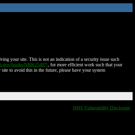
ing your site. This is not an indication of a security issue such
nih.gov/books/NBK25497/
, for more efficient work such that your
 site to avoid this in the future, please have your system
HHS Vulnerability Disclosure