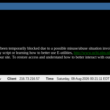
been temporarily blocked due to a possible misuse/abuse situation involv
 script or learning how to better use E-utilities,
http://www.ncbi.nlm.
ur site. To restore access and understand how to better interact with our
v
Client
216.73.216.57
Time
Saturday, 08-Aug-2026 00:21:11 EDT