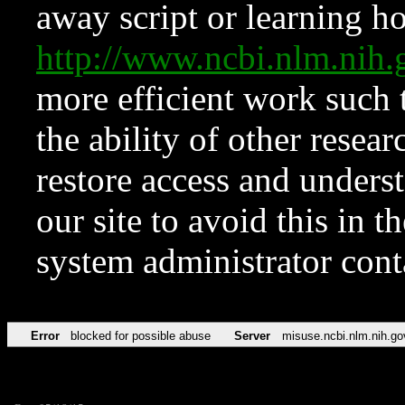
away script or learning how
http://www.ncbi.nlm.ni
more efficient work such 
the ability of other resear
restore access and underst
our site to avoid this in t
system administrator con
Error
blocked for possible abuse
Server
misuse.ncbi.nlm.nih.go