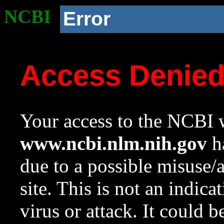
NCBI
Error
Access Denie
Your access to the NCBI w
www.ncbi.nlm.nih.gov
ha
due to a possible misuse/
site. This is not an indica
virus or attack. It could 