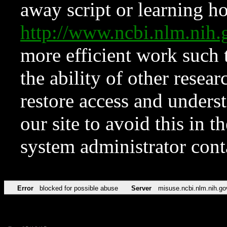
away script or learning how
http://www.ncbi.nlm.ni
more efficient work such 
the ability of other resear
restore access and underst
our site to avoid this in t
system administrator con
Error
blocked for possible abuse
Server
misuse.ncbi.nlm.nih.go