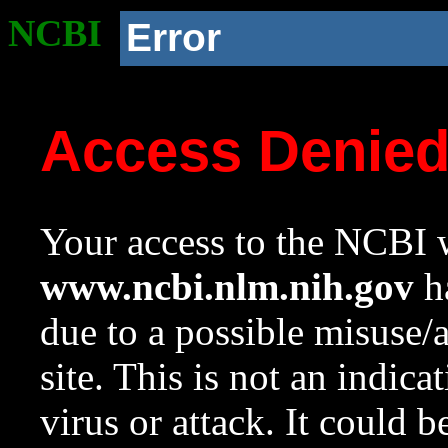
NCBI
Error
Access Denie
Your access to the NCBI w
www.ncbi.nlm.nih.gov
ha
due to a possible misuse/
site. This is not an indica
virus or attack. It could 