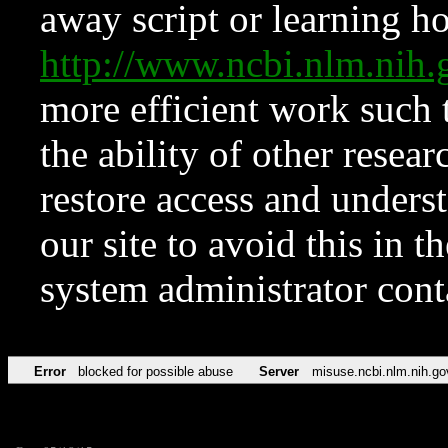
away script or learning how
http://www.ncbi.nlm.ni
more efficient work such 
the ability of other resear
restore access and underst
our site to avoid this in t
system administrator con
Error
blocked for possible abuse
Server
misuse.ncbi.nlm.nih.go