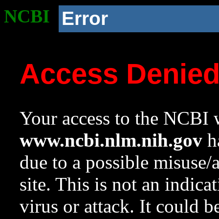
NCBI
Error
Access Denie
Your access to the NCBI w
www.ncbi.nlm.nih.gov
ha
due to a possible misuse/
site. This is not an indica
virus or attack. It could 