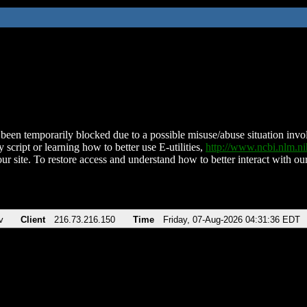
been temporarily blocked due to a possible misuse/abuse situation involv
 script or learning how to better use E-utilities,
http://www.ncbi.nlm.
ur site. To restore access and understand how to better interact with our
v
Client
216.73.216.150
Time
Friday, 07-Aug-2026 04:31:36 EDT