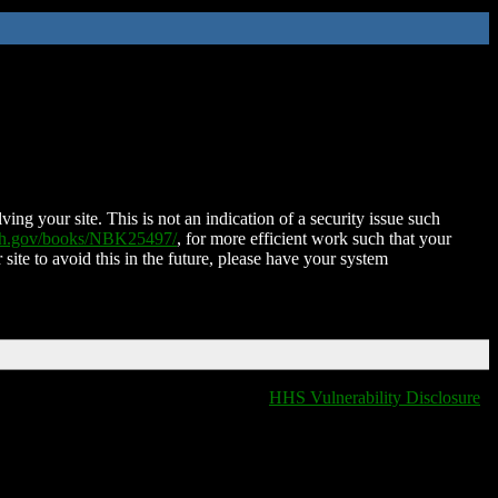
ing your site. This is not an indication of a security issue such
nih.gov/books/NBK25497/
, for more efficient work such that your
 site to avoid this in the future, please have your system
HHS Vulnerability Disclosure