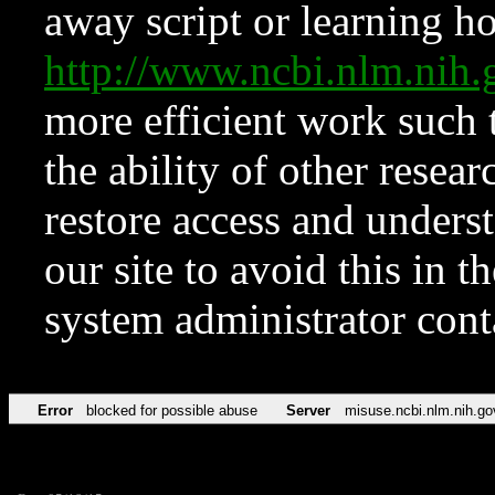
away script or learning how
http://www.ncbi.nlm.ni
more efficient work such 
the ability of other resear
restore access and underst
our site to avoid this in t
system administrator con
Error
blocked for possible abuse
Server
misuse.ncbi.nlm.nih.go