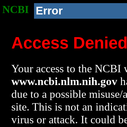
NCBI
Error
Access Denie
Your access to the NCBI w
www.ncbi.nlm.nih.gov
ha
due to a possible misuse/
site. This is not an indica
virus or attack. It could 