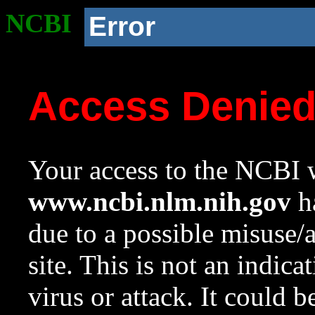
NCBI
Error
Access Denie
Your access to the NCBI w
www.ncbi.nlm.nih.gov
ha
due to a possible misuse/
site. This is not an indica
virus or attack. It could 