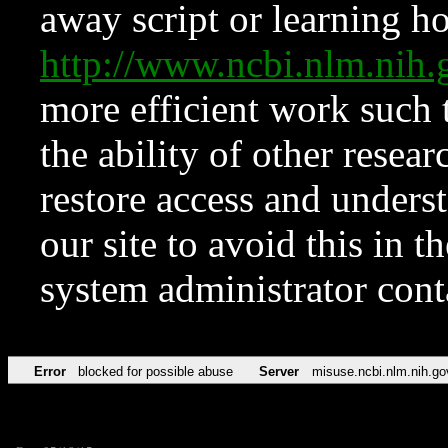
away script or learning how
http://www.ncbi.nlm.ni
more efficient work such 
the ability of other resear
restore access and underst
our site to avoid this in t
system administrator con
Error
blocked for possible abuse
Server
misuse.ncbi.nlm.nih.go