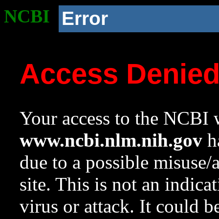
NCBI
Error
Access Denie
Your access to the NCBI w
www.ncbi.nlm.nih.gov
ha
due to a possible misuse/
site. This is not an indica
virus or attack. It could 