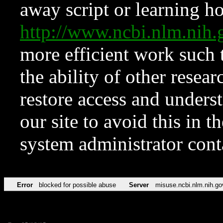
away script or learning how
http://www.ncbi.nlm.ni
more efficient work such 
the ability of other resear
restore access and underst
our site to avoid this in t
system administrator con
Error
blocked for possible abuse
Server
misuse.ncbi.nlm.nih.go