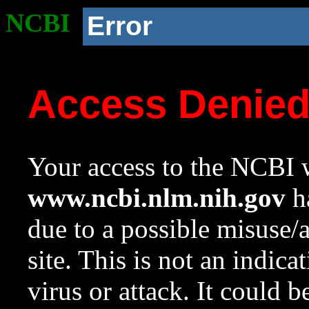
NCBI
Error
Access Denie
Your access to the NCBI w
www.ncbi.nlm.nih.gov
ha
due to a possible misuse/
site. This is not an indica
virus or attack. It could 