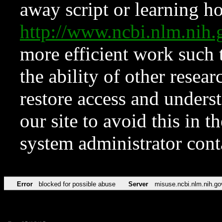
away script or learning how
http://www.ncbi.nlm.ni
more efficient work such 
the ability of other resear
restore access and underst
our site to avoid this in t
system administrator con
Error
blocked for possible abuse
Server
misuse.ncbi.nlm.nih.go