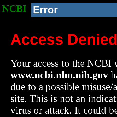
NCBI
Error
Access Denie
Your access to the NCBI w
www.ncbi.nlm.nih.gov
ha
due to a possible misuse/
site. This is not an indica
virus or attack. It could 