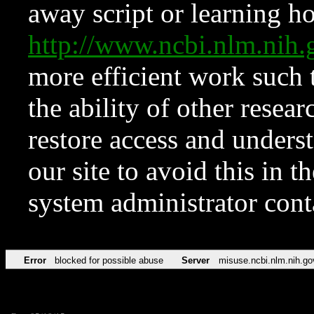
away script or learning how
http://www.ncbi.nlm.ni
more efficient work such 
the ability of other resear
restore access and underst
our site to avoid this in t
system administrator con
Error
blocked for possible abuse
Server
misuse.ncbi.nlm.nih.go