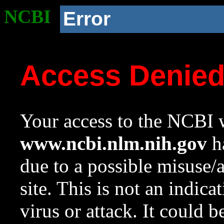
NCBI
Error
Access Denie
Your access to the NCBI w
www.ncbi.nlm.nih.gov
ha
due to a possible misuse/
site. This is not an indica
virus or attack. It could 