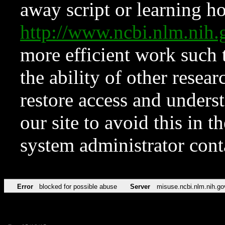
away script or learning how
http://www.ncbi.nlm.ni
more efficient work such 
the ability of other resear
restore access and underst
our site to avoid this in t
system administrator con
Error
blocked for possible abuse
Server
misuse.ncbi.nlm.nih.go