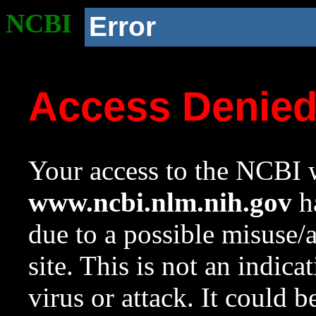
NCBI
Error
Access Denie
Your access to the NCBI w
www.ncbi.nlm.nih.gov
ha
due to a possible misuse/
site. This is not an indica
virus or attack. It could 