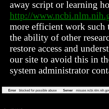
away script or learning how
http://www.ncbi.nlm.ni
more efficient work such 
the ability of other resear
restore access and underst
our site to avoid this in t
system administrator con
Error
blocked for possible abuse
Server
misuse.ncbi.nlm.nih.go