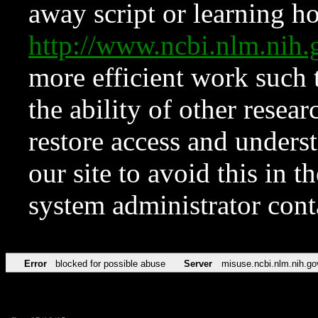
away script or learning how
http://www.ncbi.nlm.ni
more efficient work such 
the ability of other resear
restore access and underst
our site to avoid this in t
system administrator con
Error
blocked for possible abuse
Server
misuse.ncbi.nlm.nih.go