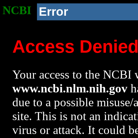
NCBI
Error
Access Denie
Your access to the NCBI w
www.ncbi.nlm.nih.gov
ha
due to a possible misuse/
site. This is not an indica
virus or attack. It could 