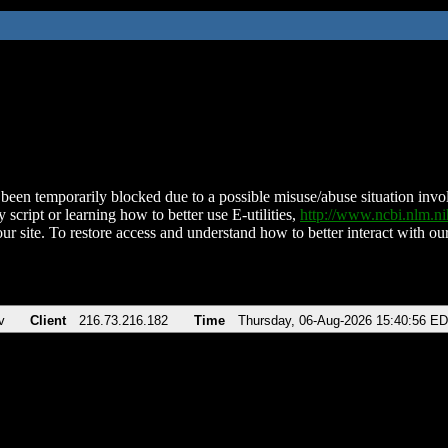
been temporarily blocked due to a possible misuse/abuse situation involv
 script or learning how to better use E-utilities,
http://www.ncbi.nlm.
ur site. To restore access and understand how to better interact with our
v
Client
216.73.216.182
Time
Thursday, 06-Aug-2026 15:40:56 E