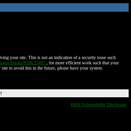
ing your site. This is not an indication of a security issue such
nih.gov/books/NBK25497/
, for more efficient work such that your
 site to avoid this in the future, please have your system
DT
HHS Vulnerability Disclosure