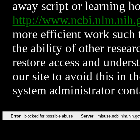
away script or learning how
http://www.ncbi.nlm.ni
more efficient work such 
the ability of other resear
restore access and underst
our site to avoid this in t
system administrator con
Error
blocked for possible abuse
Server
misuse.ncbi.nlm.nih.go