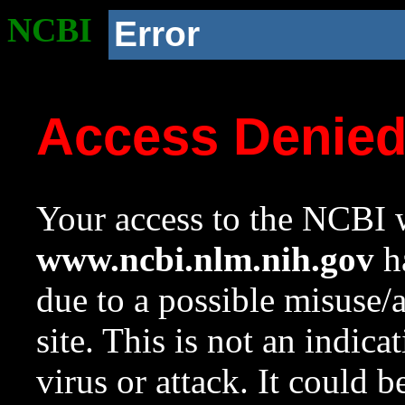
NCBI
Error
Access Denie
Your access to the NCBI w
www.ncbi.nlm.nih.gov
ha
due to a possible misuse/
site. This is not an indica
virus or attack. It could 