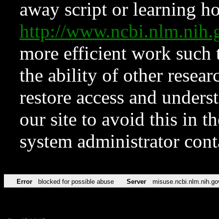
away script or learning how
http://www.ncbi.nlm.ni
more efficient work such 
the ability of other resear
restore access and underst
our site to avoid this in t
system administrator con
Error
blocked for possible abuse
Server
misuse.ncbi.nlm.nih.go