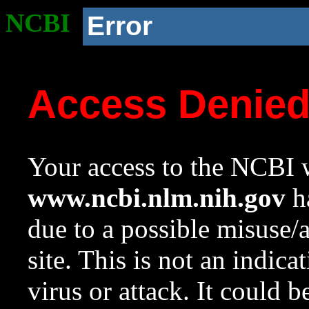
NCBI
Error
Access Denie
Your access to the NCBI w
www.ncbi.nlm.nih.gov
ha
due to a possible misuse/
site. This is not an indica
virus or attack. It could 