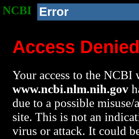
NCBI
Error
Access Denie
Your access to the NCBI w
www.ncbi.nlm.nih.gov
ha
due to a possible misuse/
site. This is not an indica
virus or attack. It could 