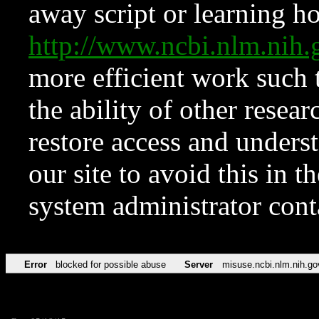
away script or learning how
http://www.ncbi.nlm.ni
more efficient work such 
the ability of other resear
restore access and underst
our site to avoid this in t
system administrator con
Error
blocked for possible abuse
Server
misuse.ncbi.nlm.nih.go