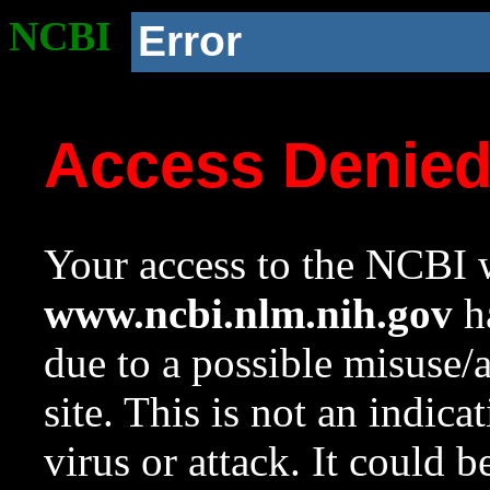
NCBI
Error
Access Denie
Your access to the NCBI w
www.ncbi.nlm.nih.gov
ha
due to a possible misuse/
site. This is not an indica
virus or attack. It could 