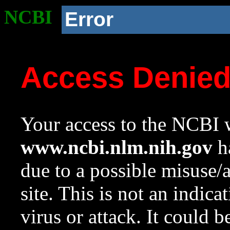
NCBI
Error
Access Denie
Your access to the NCBI w
www.ncbi.nlm.nih.gov
ha
due to a possible misuse/
site. This is not an indica
virus or attack. It could 