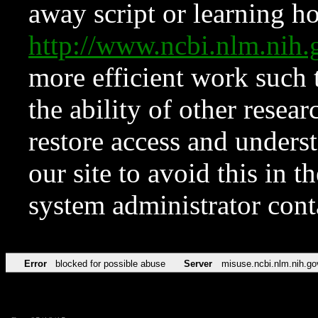
away script or learning how
http://www.ncbi.nlm.ni
more efficient work such 
the ability of other resear
restore access and underst
our site to avoid this in t
system administrator con
Error
blocked for possible abuse
Server
misuse.ncbi.nlm.nih.go