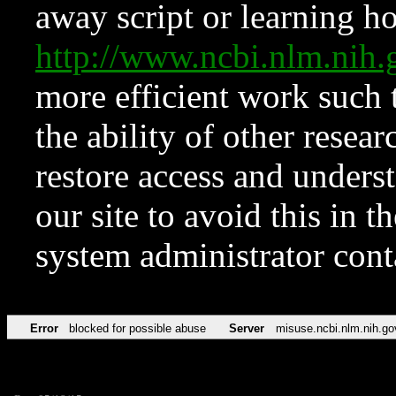
away script or learning how
http://www.ncbi.nlm.ni
more efficient work such 
the ability of other resear
restore access and underst
our site to avoid this in t
system administrator con
Error
blocked for possible abuse
Server
misuse.ncbi.nlm.nih.go