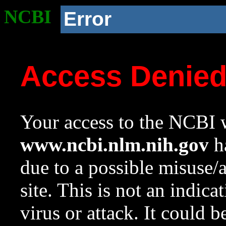
NCBI
Error
Access Denie
Your access to the NCBI w
www.ncbi.nlm.nih.gov
ha
due to a possible misuse/
site. This is not an indica
virus or attack. It could 