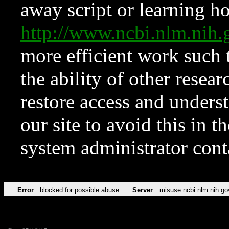
away script or learning how
http://www.ncbi.nlm.ni
more efficient work such 
the ability of other resear
restore access and underst
our site to avoid this in t
system administrator con
Error
blocked for possible abuse
Server
misuse.ncbi.nlm.nih.go