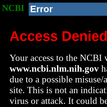
NCBI
Error
Access Denie
Your access to the NCBI w
www.ncbi.nlm.nih.gov
ha
due to a possible misuse/
site. This is not an indica
virus or attack. It could 