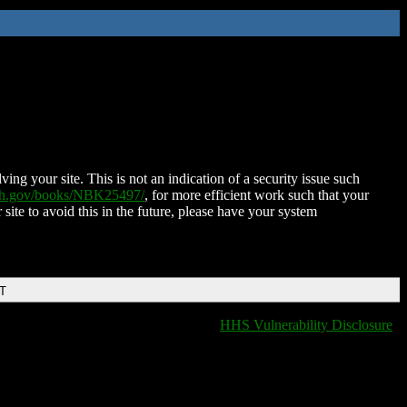
ing your site. This is not an indication of a security issue such
nih.gov/books/NBK25497/
, for more efficient work such that your
 site to avoid this in the future, please have your system
DT
HHS Vulnerability Disclosure