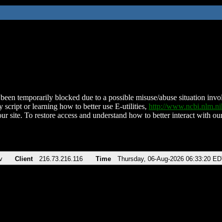
been temporarily blocked due to a possible misuse/abuse situation involv
 script or learning how to better use E-utilities,
http://www.ncbi.nlm.
ur site. To restore access and understand how to better interact with our
v
Client
216.73.216.116
Time
Thursday, 06-Aug-2026 06:33:20 E