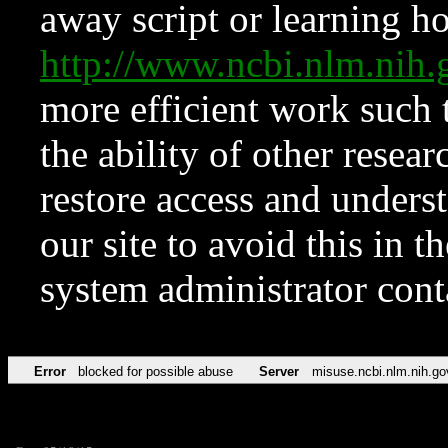
away script or learning how
http://www.ncbi.nlm.ni
more efficient work such 
the ability of other resear
restore access and underst
our site to avoid this in t
system administrator con
Error
blocked for possible abuse
Server
misuse.ncbi.nlm.nih.go