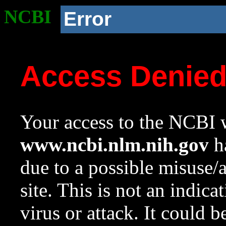
NCBI
Error
Access Denie
Your access to the NCBI w
www.ncbi.nlm.nih.gov
ha
due to a possible misuse/
site. This is not an indica
virus or attack. It could 