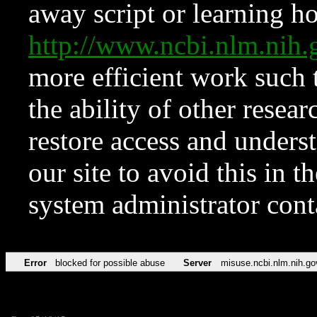
away script or learning how
http://www.ncbi.nlm.ni
more efficient work such 
the ability of other resear
restore access and underst
our site to avoid this in t
system administrator con
Error
blocked for possible abuse
Server
misuse.ncbi.nlm.nih.go