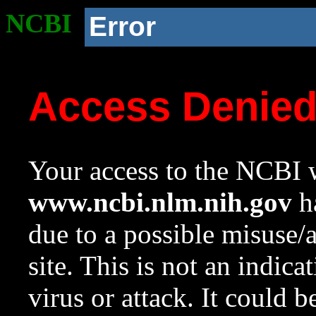
NCBI
Error
Access Denie
Your access to the NCBI w
www.ncbi.nlm.nih.gov
ha
due to a possible misuse/
site. This is not an indica
virus or attack. It could 