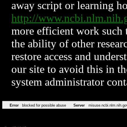
away script or learning how
http://www.ncbi.nlm.ni
more efficient work such 
the ability of other resear
restore access and underst
our site to avoid this in t
system administrator con
Error
blocked for possible abuse
Server
misuse.ncbi.nlm.nih.go