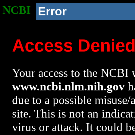
NCBI
Error
Access Denie
Your access to the NCBI w
www.ncbi.nlm.nih.gov
ha
due to a possible misuse/
site. This is not an indica
virus or attack. It could 