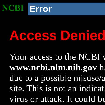
NCBI
Error
Access Denie
Your access to the NCBI w
www.ncbi.nlm.nih.gov
ha
due to a possible misuse/
site. This is not an indica
virus or attack. It could 