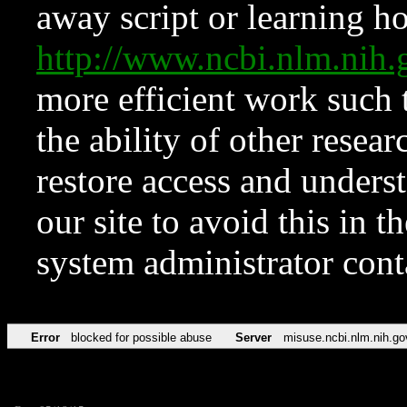
away script or learning how
http://www.ncbi.nlm.ni
more efficient work such 
the ability of other resear
restore access and underst
our site to avoid this in t
system administrator con
Error
blocked for possible abuse
Server
misuse.ncbi.nlm.nih.go