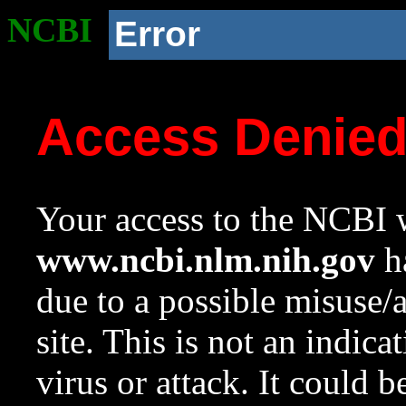
NCBI
Error
Access Denie
Your access to the NCBI w
www.ncbi.nlm.nih.gov
ha
due to a possible misuse/
site. This is not an indica
virus or attack. It could 