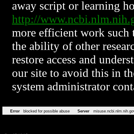
away script or learning how
http://www.ncbi.nlm.ni
more efficient work such 
the ability of other resear
restore access and underst
our site to avoid this in t
system administrator con
Error
blocked for possible abuse
Server
misuse.ncbi.nlm.nih.go