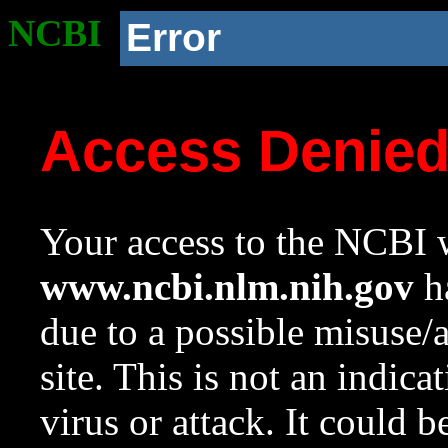
NCBI
Error
Access Denie
Your access to the NCBI w
www.ncbi.nlm.nih.gov
ha
due to a possible misuse/
site. This is not an indica
virus or attack. It could 