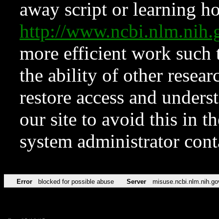
away script or learning how
http://www.ncbi.nlm.ni
more efficient work such 
the ability of other resear
restore access and underst
our site to avoid this in t
system administrator con
Error
blocked for possible abuse
Server
misuse.ncbi.nlm.nih.go