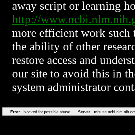
away script or learning how
http://www.ncbi.nlm.ni
more efficient work such 
the ability of other resear
restore access and underst
our site to avoid this in t
system administrator con
Error
blocked for possible abuse
Server
misuse.ncbi.nlm.nih.go