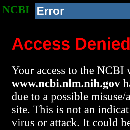
NCBI
Error
Access Denie
Your access to the NCBI w
www.ncbi.nlm.nih.gov
ha
due to a possible misuse/
site. This is not an indica
virus or attack. It could 