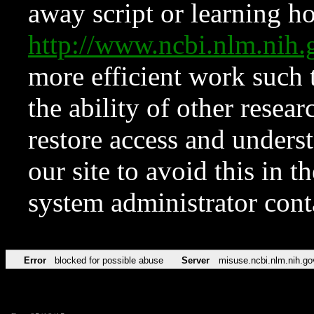
away script or learning how
http://www.ncbi.nlm.ni
more efficient work such 
the ability of other resear
restore access and underst
our site to avoid this in t
system administrator con
Error
blocked for possible abuse
Server
misuse.ncbi.nlm.nih.go