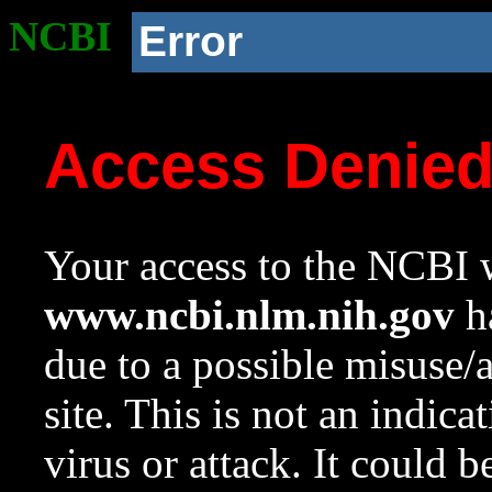
NCBI
Error
Access Denie
Your access to the NCBI w
www.ncbi.nlm.nih.gov
ha
due to a possible misuse/
site. This is not an indica
virus or attack. It could 