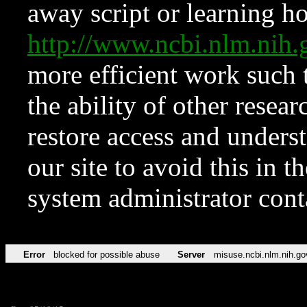
away script or learning how
http://www.ncbi.nlm.ni
more efficient work such 
the ability of other resear
restore access and underst
our site to avoid this in t
system administrator con
Error
blocked for possible abuse
Server
misuse.ncbi.nlm.nih.go